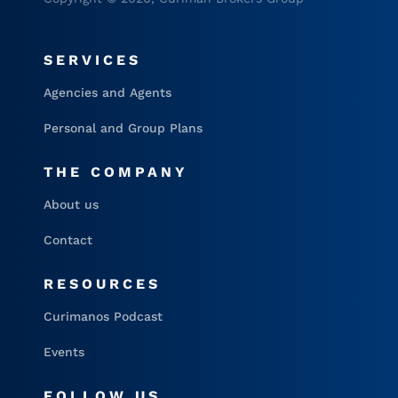
SERVICES
Agencies and Agents
Personal and Group Plans
THE COMPANY
About us
Contact
RESOURCES
Curimanos Podcast
Events
FOLLOW US