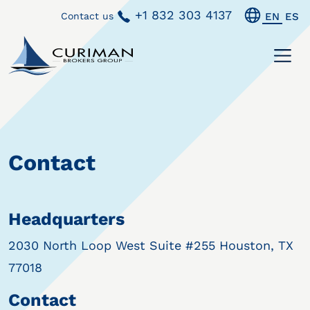
+1 832 303 4137
Contact us
EN
ES
Contact
Headquarters
2030 North Loop West Suite #255 Houston, TX
77018
Contact