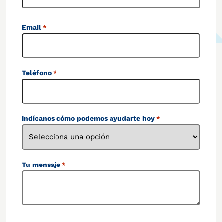
Email
*
Teléfono
*
Indícanos cómo podemos ayudarte hoy
*
Tu mensaje
*