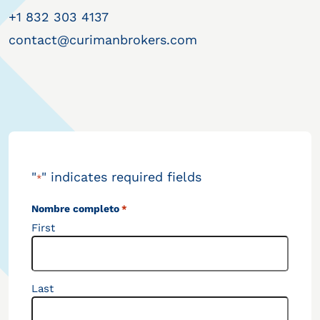
+1 832 303 4137
contact@curimanbrokers.com
"
" indicates required fields
*
Nombre completo
*
First
Last