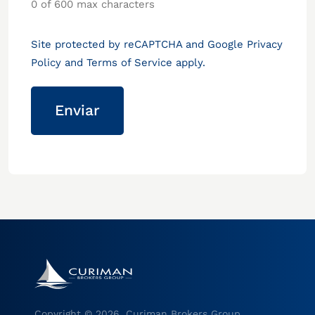
0 of 600 max characters
Site protected by reCAPTCHA and Google
Privacy
Policy
and
Terms of Service
apply.
Copyright © 2026, Curiman Brokers Group