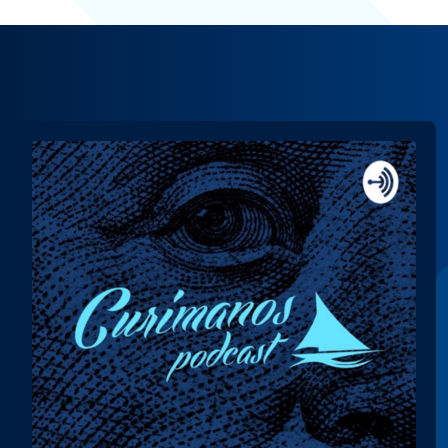
Audio
Player