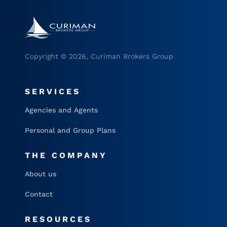
Copyright © 2026, Curiman Brokers Group
SERVICES
Agencies and Agents
Personal and Group Plans
THE COMPANY
About us
Contact
RESOURCES