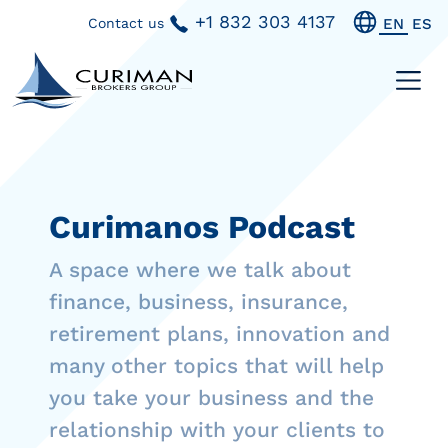
+1 832 303 4137
Contact us
EN
ES
Curimanos Podcast
A space where we talk about
finance, business, insurance,
retirement plans, innovation and
many other topics that will help
you take your business and the
relationship with your clients to