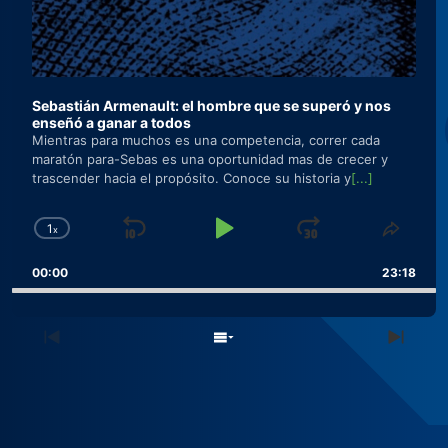
Sebastián Armenault: el hombre que se superó y nos
enseñó a ganar a todos
Mientras para muchos es una competencia, correr cada
maratón para-Sebas es una oportunidad mas de crecer y
trascender hacia el propósito. Conoce su historia y
[...]
1
x
Skip
Play
Jump
Change
Share
Playback
This
Backward
Pause
Forward
00:00
Rate
23:18
Episo
Previous
Show
Next
Episode
Episodes
Epis
List