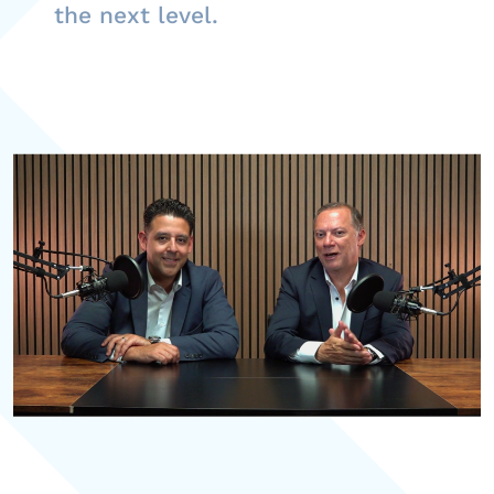
the next level.